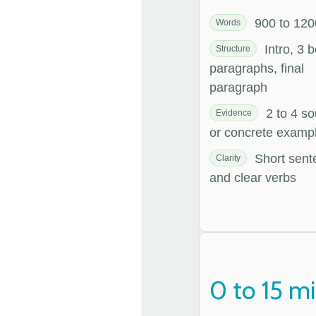
900 to 120
Words
Intro, 3 
Structure
paragraphs, final
paragraph
2 to 4 so
Evidence
or concrete examp
Short sent
Clarity
and clear verbs
0 to 15 m