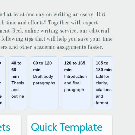
nd at least one day on writing an essay. But
uch time and efforts? Together with expert
ment Geek
online writing service, our editorial
following tips that will help you save your time
pers and other academic assignments faster.
0
40 to
60 to 120
120 to 165
165 to
60
min
min
180 min
min
Draft body
Introduction
Edit for
h
Thesis
paragraphs
and final
clarity,
and
paragraph
citations,
e
outline
and
on
format
ets
Quick Template