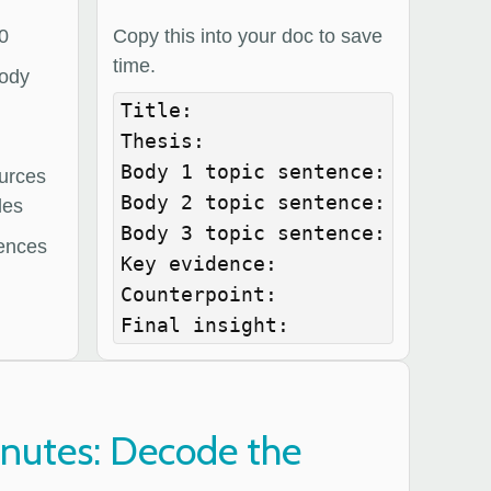
0
Copy this into your doc to save
time.
body
Title:

Thesis:

Body 1 topic sentence:

urces
Body 2 topic sentence:

les
Body 3 topic sentence:

ences
Key evidence:

Counterpoint:

Final insight:
inutes: Decode the