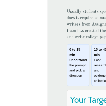
Usually students spe
does it require so m
writers from
Assign
team has created the 
and write college pa
0 to 15
15 to 4
min
min
Understand
Fast
the prompt
researc
and pick a
and
direction
evidenc
collecti
Your Targ