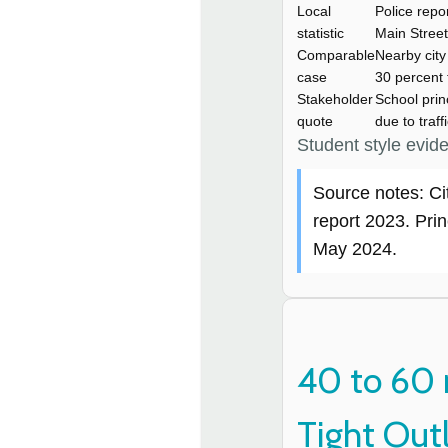
Local
Police repo
statistic
Main Street
Comparable
Nearby cit
case
30 percent 
Stakeholder
School prin
quote
due to traff
Student style evid
Source notes: Ci
report 2023. Prin
May 2024.
40 to 60 
Tight Out