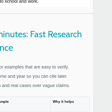
to school and work.
minutes: Fast Research
ence
 or examples that are easy to verify.
me and year so you can cite later.
 and real cases over vague claims.
ample
Why it helps