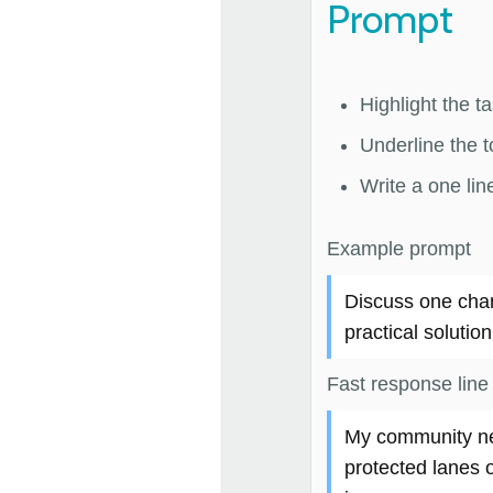
Prompt
Highlight the t
Underline the to
Write a one lin
Example prompt
Discuss one cha
practical solution
Fast response line
My community nee
protected lanes 