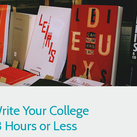
ite Your College
3 Hours or Less