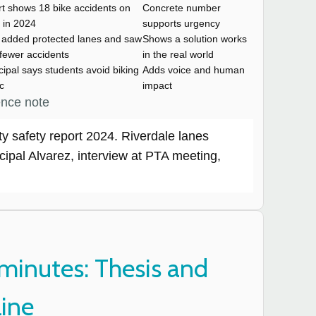
rt shows 18 bike accidents on
Concrete number
 in 2024
supports urgency
y added protected lanes and saw
Shows a solution works
fewer accidents
in the real world
cipal says students avoid biking
Adds voice and human
ic
impact
ence note
ty safety report 2024. Riverdale lanes
cipal Alvarez, interview at PTA meeting,
minutes: Thesis and
line