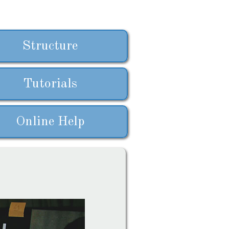
Structure
Tutorials
Online Help