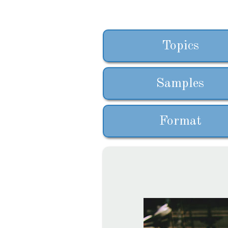
Topics
Samples
Format