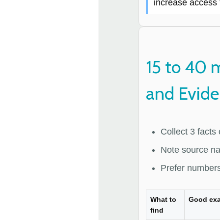
increase access 
15 to 40 
and Evid
Collect 3 facts
Note source na
Prefer numbers
What to
Good ex
find