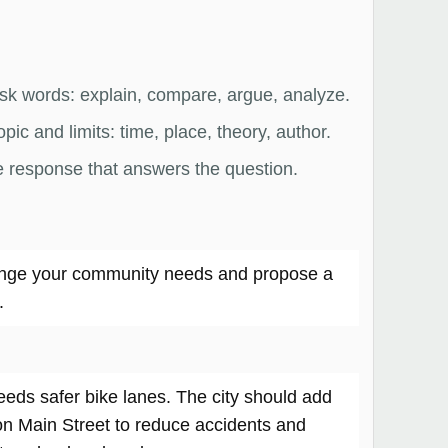
ask words: explain, compare, argue, analyze.
pic and limits: time, place, theory, author.
e response that answers the question.
nge your community needs and propose a
.
ds safer bike lanes. The city should add
on Main Street to reduce accidents and