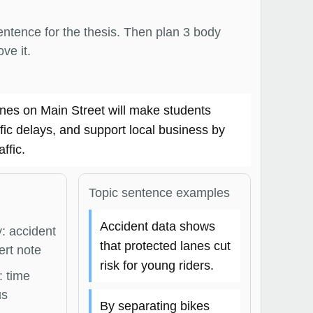
entence for the thesis. Then plan 3 body
ve it.
anes on Main Street will make students
ffic delays, and support local business by
affic.
Topic sentence examples
Accident data shows
: accident
that protected lanes cut
ert note
risk for young riders.
: time
us
By separating bikes