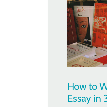
How to Wr
Essay in 