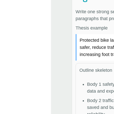
Write one strong s
paragraphs that pro
Thesis example
Protected bike l
safer, reduce tra
increasing foot tr
Outline skeleton
Body 1 safety
data and exp
Body 2 traffic
saved and b